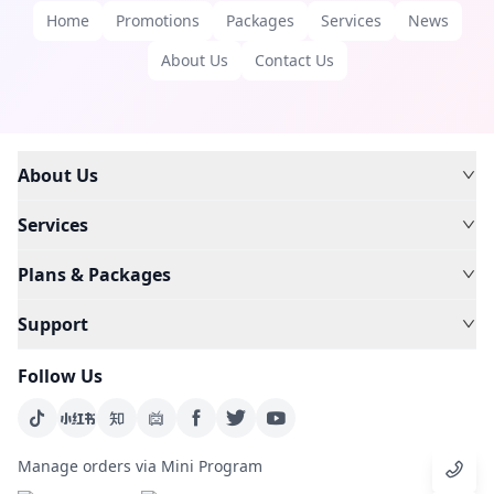
Home
Promotions
Packages
Services
News
About Us
Contact Us
About Us
Services
Plans & Packages
Support
Follow Us
Manage orders via Mini Program