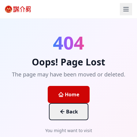
404
Oops! Page Lost
The page may have been moved or deleted.
Home
Back
You might want to visit