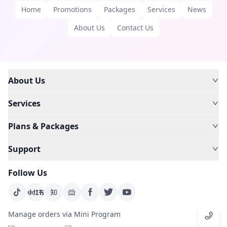
Home
Promotions
Packages
Services
News
About Us
Contact Us
About Us
Services
Plans & Packages
Support
Follow Us
Manage orders via Mini Program