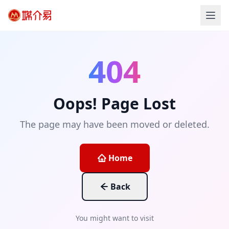
404
Oops! Page Lost
The page may have been moved or deleted.
Home
Back
You might want to visit