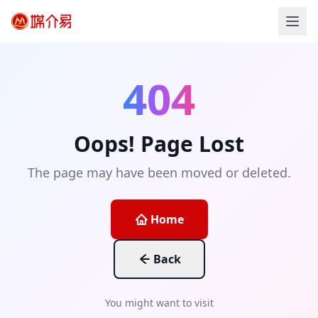
404
Oops! Page Lost
The page may have been moved or deleted.
Home
Back
You might want to visit