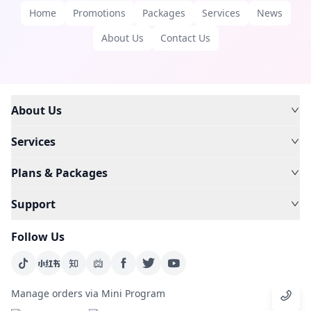
Home
Promotions
Packages
Services
News
About Us
Contact Us
About Us
Services
Plans & Packages
Support
Follow Us
Manage orders via Mini Program