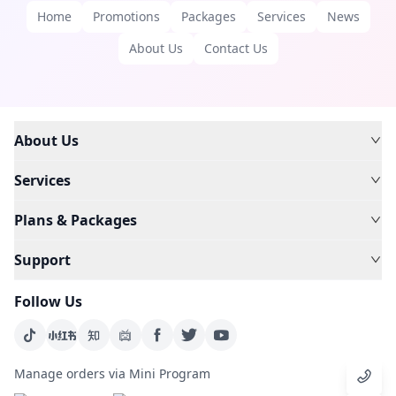
Home
Promotions
Packages
Services
News
About Us
Contact Us
About Us
Services
Plans & Packages
Support
Follow Us
Manage orders via Mini Program