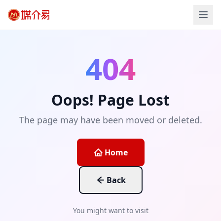
404
Oops! Page Lost
The page may have been moved or deleted.
Home
Back
You might want to visit