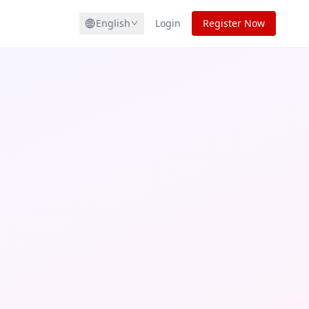
English
Login
Register Now