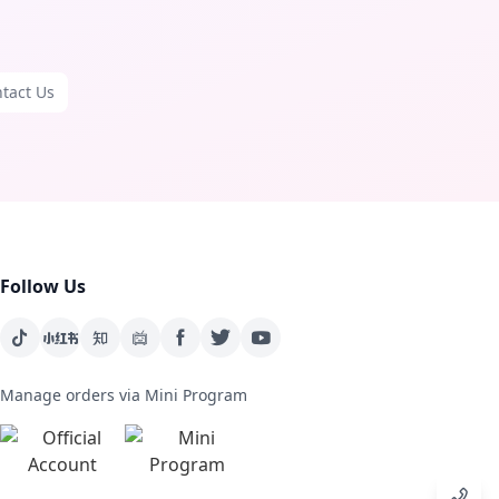
tact Us
Follow Us
Manage orders via Mini Program