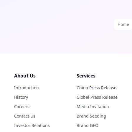
Home
About Us
Services
Introduction
China Press Release
History
Global Press Release
Careers
Media Invitation
Contact Us
Brand Seeding
Investor Relations
Brand GEO