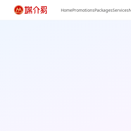
Home
Promotions
Packages
Services