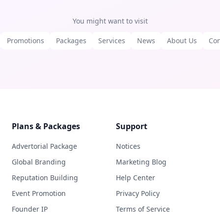
You might want to visit
Promotions
Packages
Services
News
About Us
Con
Plans & Packages
Support
Advertorial Package
Notices
Global Branding
Marketing Blog
Reputation Building
Help Center
Event Promotion
Privacy Policy
Founder IP
Terms of Service