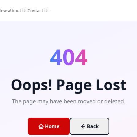
News
About Us
Contact Us
404
Oops! Page Lost
The page may have been moved or deleted.
Home
Back