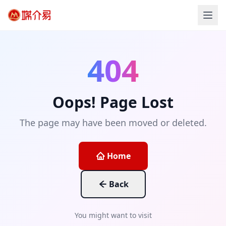
404
Oops! Page Lost
The page may have been moved or deleted.
Home
Back
You might want to visit