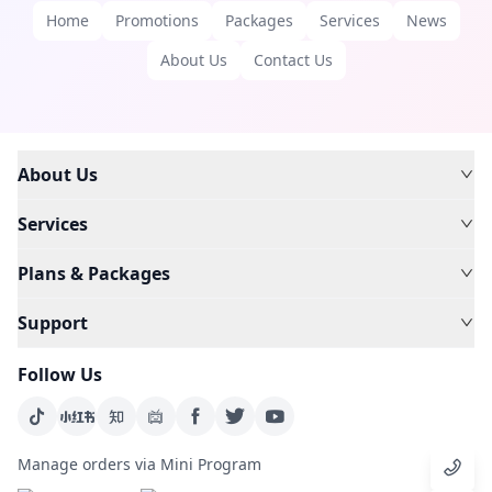
Home
Promotions
Packages
Services
News
About Us
Contact Us
About Us
Services
Plans & Packages
Support
Follow Us
Manage orders via Mini Program