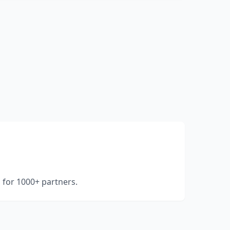
for 1000+ partners.