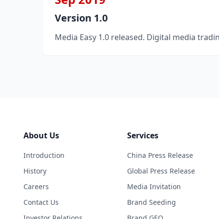
Version 1.0
Media Easy 1.0 released. Digital media tradi
About Us
Services
Introduction
China Press Release
History
Global Press Release
Careers
Media Invitation
Contact Us
Brand Seeding
Investor Relations
Brand GEO