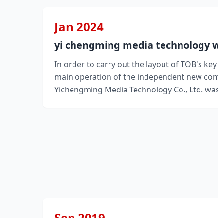
Jan 2024
yi chengming media technology w
In order to carry out the layout of TOB's ke
main operation of the independent new co
Yichengming Media Technology Co., Ltd. was
Sep 2019