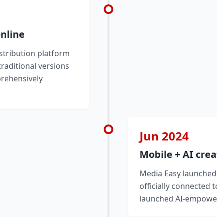
online
stribution platform
traditional versions
prehensively
Jun 2024
Mobile + AI crea
Media Easy launched 
officially connected 
launched AI-empower