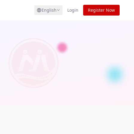
English
Login
Register Now