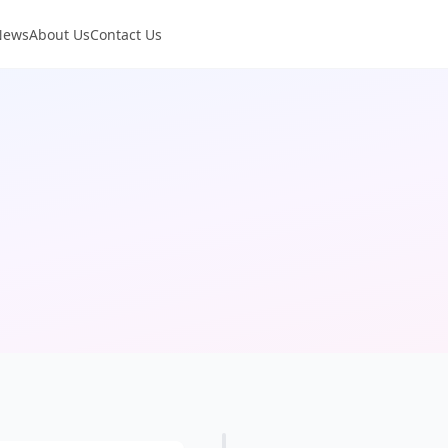
News
About Us
Contact Us