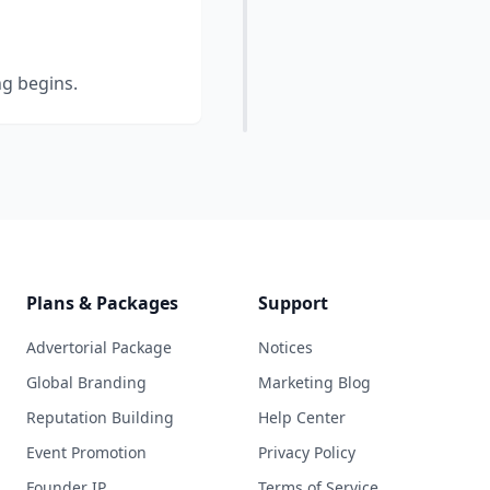
ng begins.
Plans & Packages
Support
Advertorial Package
Notices
Global Branding
Marketing Blog
Reputation Building
Help Center
Event Promotion
Privacy Policy
Founder IP
Terms of Service