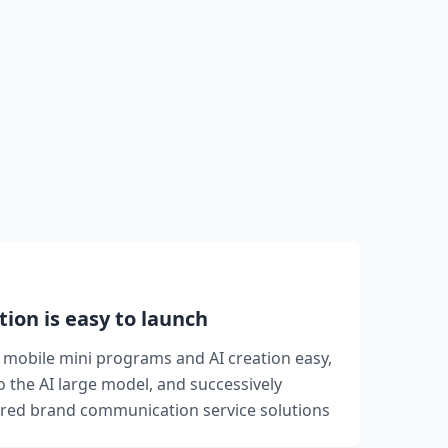
tion is easy to launch
mobile mini programs and AI creation easy,
to the AI large model, and successively
ed brand communication service solutions