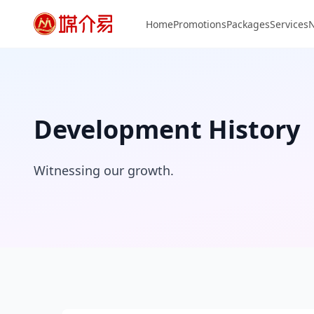
Home
Promotions
Packages
Services
Development History
Witnessing our growth.