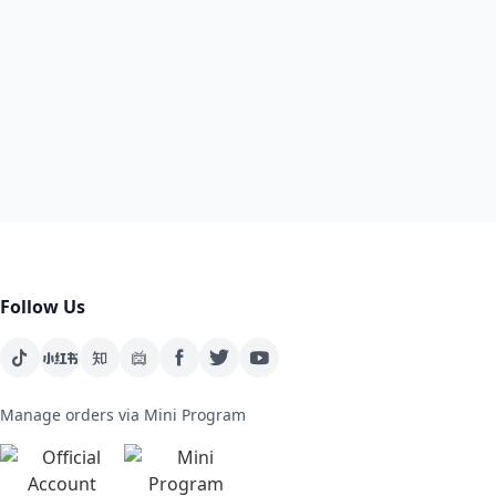
Follow Us
Manage orders via Mini Program