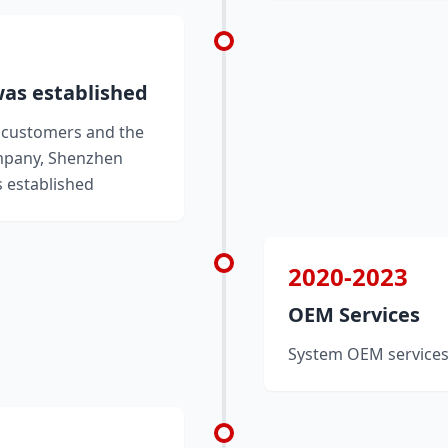
as established
y customers and the
mpany, Shenzhen
 established
2020-2023
OEM Services
System OEM services 