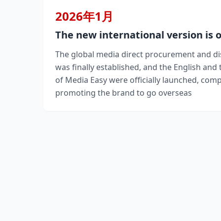
2026年1月
The new international version is 
The global media direct procurement and di
was finally established, and the English and 
of Media Easy were officially launched, com
promoting the brand to go overseas