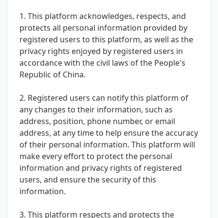
1. This platform acknowledges, respects, and
protects all personal information provided by
registered users to this platform, as well as the
privacy rights enjoyed by registered users in
accordance with the civil laws of the People's
Republic of China.
2. Registered users can notify this platform of
any changes to their information, such as
address, position, phone number, or email
address, at any time to help ensure the accuracy
of their personal information. This platform will
make every effort to protect the personal
information and privacy rights of registered
users, and ensure the security of this
information.
3. This platform respects and protects the