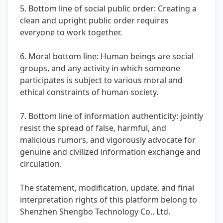
5. Bottom line of social public order: Creating a
clean and upright public order requires
everyone to work together.
6. Moral bottom line: Human beings are social
groups, and any activity in which someone
participates is subject to various moral and
ethical constraints of human society.
7. Bottom line of information authenticity: jointly
resist the spread of false, harmful, and
malicious rumors, and vigorously advocate for
genuine and civilized information exchange and
circulation.
The statement, modification, update, and final
interpretation rights of this platform belong to
Shenzhen Shengbo Technology Co., Ltd.