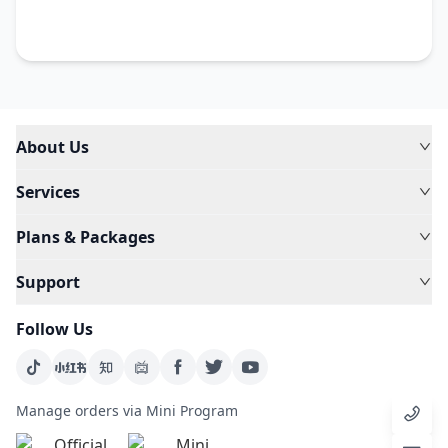
About Us
Services
Plans & Packages
Support
Follow Us
Manage orders via Mini Program