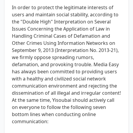
In order to protect the legitimate interests of
users and maintain social stability, according to
the "Double High" Interpretation on Several
Issues Concerning the Application of Law in
Handling Criminal Cases of Defamation and
Other Crimes Using Information Networks on
September 9, 2013 (Interpretation No. 2013-21),
we firmly oppose spreading rumors,
defamation, and provoking trouble. Media Easy
has always been committed to providing users
with a healthy and civilized social network
communication environment and rejecting the
dissemination of all illegal and irregular content!
At the same time, Yisoubai should actively call
on everyone to follow the following seven
bottom lines when conducting online
communication: