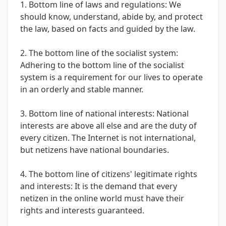
1. Bottom line of laws and regulations: We
should know, understand, abide by, and protect
the law, based on facts and guided by the law.
2. The bottom line of the socialist system:
Adhering to the bottom line of the socialist
system is a requirement for our lives to operate
in an orderly and stable manner.
3. Bottom line of national interests: National
interests are above all else and are the duty of
every citizen. The Internet is not international,
but netizens have national boundaries.
4. The bottom line of citizens' legitimate rights
and interests: It is the demand that every
netizen in the online world must have their
rights and interests guaranteed.