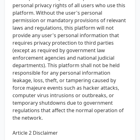
personal privacy rights of all users who use this
platform. Without the user's personal
permission or mandatory provisions of relevant
laws and regulations, this platform will not
provide any user's personal information that
requires privacy protection to third parties
(except as required by government law
enforcement agencies and national judicial
departments). This platform shall not be held
responsible for any personal information
leakage, loss, theft, or tampering caused by
force majeure events such as hacker attacks,
computer virus intrusions or outbreaks, or
temporary shutdowns due to government
regulations that affect the normal operation of
the network.
Article 2 Disclaimer