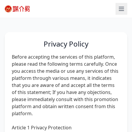
Privacy Policy
Before accepting the services of this platform,
please read the following terms carefully. Once
you access the media or use any services of this
platform through various means, it indicates
that you are aware of and accept all the terms
of this statement; If you have any objections,
please immediately consult with this promotion
platform and obtain written consent from this
platform.
Article 1 Privacy Protection