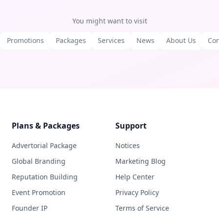
You might want to visit
Promotions
Packages
Services
News
About Us
Con
Plans & Packages
Support
Advertorial Package
Notices
Global Branding
Marketing Blog
Reputation Building
Help Center
Event Promotion
Privacy Policy
Founder IP
Terms of Service