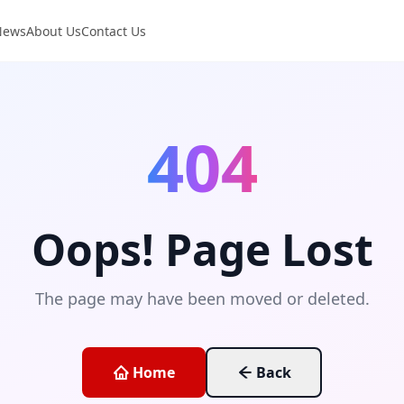
News
About Us
Contact Us
404
Oops! Page Lost
The page may have been moved or deleted.
Home
Back