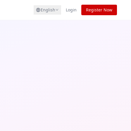
English
Login
Register Now