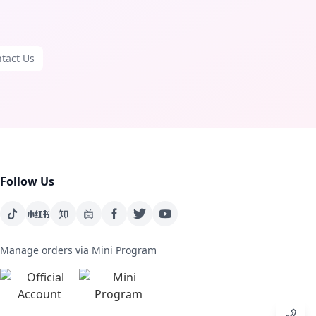
tact Us
Follow Us
Manage orders via Mini Program