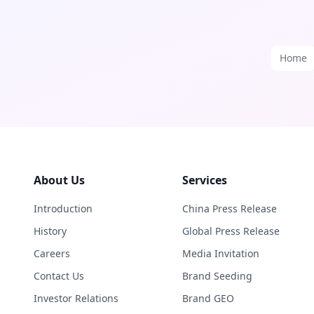
Home
About Us
Services
Introduction
China Press Release
History
Global Press Release
Careers
Media Invitation
Contact Us
Brand Seeding
Investor Relations
Brand GEO