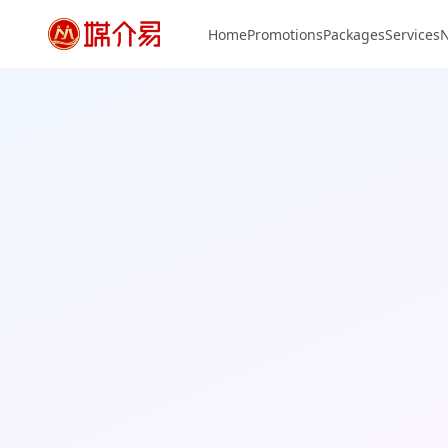
Home
Promotions
Packages
Services